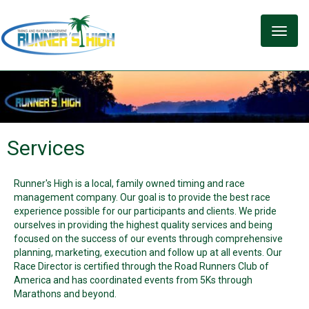
Toggle
naviga
Services
Runner's High is a local, family owned timing and race
management company. Our goal is to provide the best race
experience possible for our participants and clients. We pride
ourselves in providing the highest quality services and being
focused on the success of our events through comprehensive
planning, marketing, execution and follow up at all events. Our
Race Director is certified through the Road Runners Club of
America and has coordinated events from 5Ks through
Marathons and beyond.