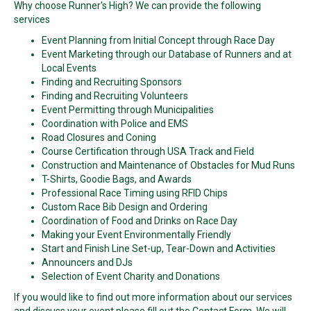
Why choose Runner's High? We can provide the following
services
Event Planning from Initial Concept through Race Day
Event Marketing through our Database of Runners and at
Local Events
Finding and Recruiting Sponsors
Finding and Recruiting Volunteers
Event Permitting through Municipalities
Coordination with Police and EMS
Road Closures and Coning
Course Certification through USA Track and Field
Construction and Maintenance of Obstacles for Mud Runs
T-Shirts, Goodie Bags, and Awards
Professional Race Timing using RFID Chips
Custom Race Bib Design and Ordering
Coordination of Food and Drinks on Race Day
Making your Event Environmentally Friendly
Start and Finish Line Set-up, Tear-Down and Activities
Announcers and DJs
Selection of Event Charity and Donations
If you would like to find out more information about our services
and discuss your event please fill out the Contact Form. We will