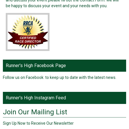
be happy to discuss your event and your needs with you.
Runner's High Facebook Page
Follow us on Facebook to keep up to date with the latest news.
Runner's High Instagram Feed
Join Our Mailing List
Sign Up Now to Receive Our Newsletter