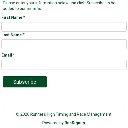
Please enter your information below and click 'Subscribe' to be
added to our email list.
*
First Name
*
Last Name
*
Email
Subscribe
© 2026 Runner's High Timing and Race Management.
Powered by
RunSignup
.